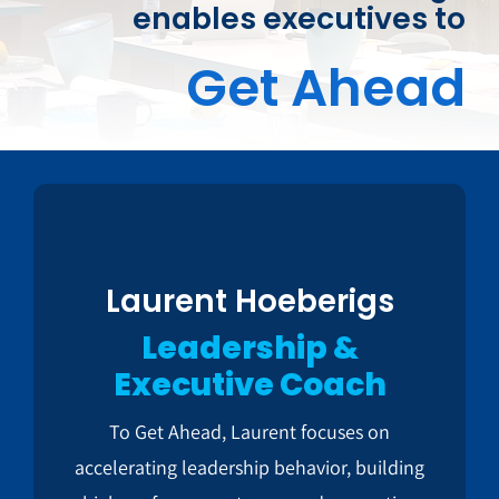
enables executives to
Get Ahead
Laurent Hoeberigs
Leadership &
Executive Coach
To Get Ahead, Laurent focuses on
accelerating leadership behavior, building