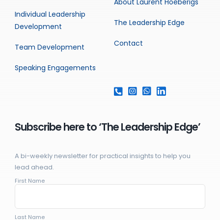
About Laurent Hoeberigs
Individual Leadership
The Leadership Edge
Development
Contact
Team Development
Speaking Engagements
Subscribe here to ‘The Leadership Edge’
A bi-weekly newsletter for practical insights to help you
lead ahead.
First Name
Last Name