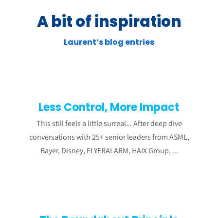
A bit of inspiration
Laurent’s blog entries
Less Control, More Impact
This still feels a little surreal... After deep dive
conversations with 25+ senior leaders from ASML,
Bayer, Disney, FLYERALARM, HAIX Group, ...