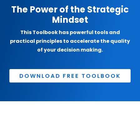
The Power of the Strategic
Mindset
This Toolbook has powerful tools and
practical principles to accelerate the quality
of your decision making.
DOWNLOAD FREE TOOLBOOK