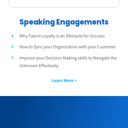
Speaking Engagements
Why Talent Loyalty is an Obstacle for Success
How to Sync your Organization with your Customer
Improve your Decision Making skills to Navigate the
Unknown Effectively
Learn More >