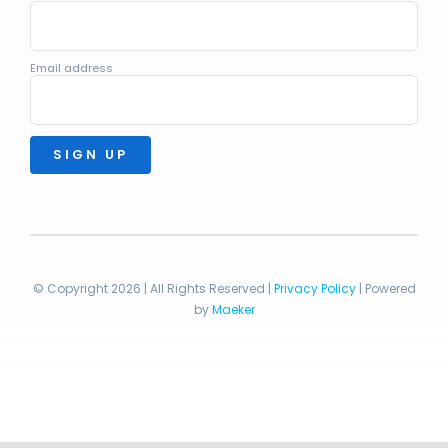
Email address
© Copyright 2026 | All Rights Reserved |
Privacy Policy
| Powered
by
Maeker