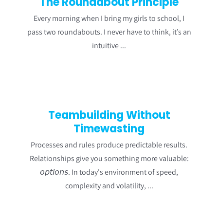
The Roundabout Principle
Every morning when I bring my girls to school, I
pass two roundabouts. I never have to think, it’s an
intuitive ...
Teambuilding Without
Timewasting
Processes and rules produce predictable results.
Relationships give you something more valuable:
𝘰𝘱𝘵𝘪𝘰𝘯𝘴. In today's environment of speed,
complexity and volatility, ...