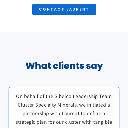
CONTACT LAURENT
What clients say
Laurent helped us define our strategy and
On behalf of the Sibelco Leadership Team
Laurent created a welcoming, light, and
reflective environment that allowed us to
Cluster Specialty Minerals, we initiated a
implement an action plan to realize this
explore key leadership topics, after a day
partnership with Laurent to define a
strategy. His guidance was crucial in
establishing a culture of high performance
strategic plan for our cluster with tangible
of formal meetings. His facilitation made