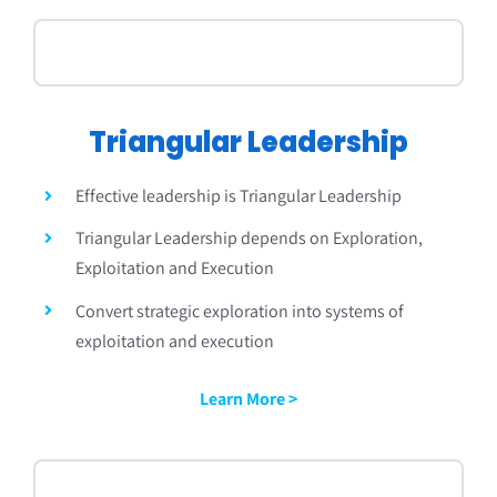
Triangular
Leadership
Effective leadership is
Triangular
Leadership
Triangular
Leadership depends on Exploration,
Exploitation and Execution
Convert strategic exploration into systems of
exploitation and execution
Learn More >