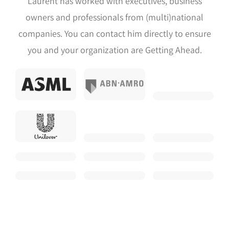
Laurent has worked with executives, business
owners and professionals from (multi)national
companies. You can contact him directly to ensure
you and your organization are Getting Ahead.