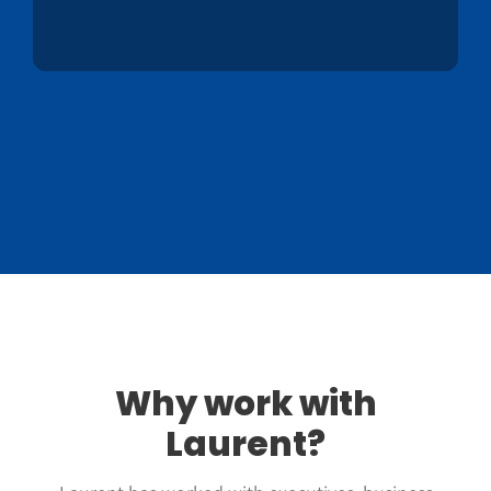
Why work with
Laurent?