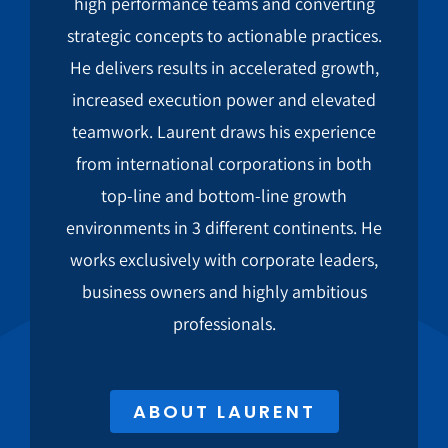
high performance teams and converting
strategic concepts to actionable practices.
He delivers results in accelerated growth,
increased execution power and elevated
teamwork. Laurent draws his experience
from international corporations in both
top-line and bottom-line growth
environments in 3 different continents. He
works exclusively with corporate leaders,
business owners and highly ambitious
professionals.
ABOUT LAURENT