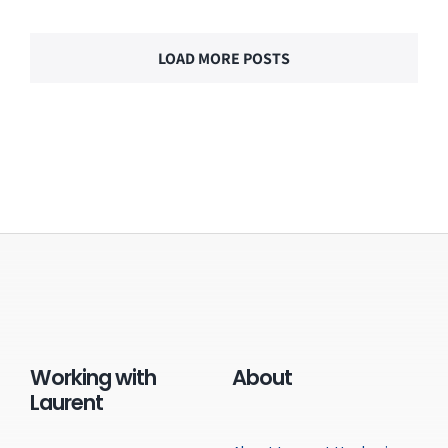
LOAD MORE POSTS
Working with
About
Laurent