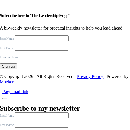
Subscribe here to ‘The Leadership Edge’
A bi-weekly newsletter for practical insights to help you lead ahead.
First Name
Last Name
Email address
© Copyright 2026 | All Rights Reserved |
Privacy Policy
| Powered by
Maeker
Page load link
Subscribe to my newsletter
First Name
Last Name