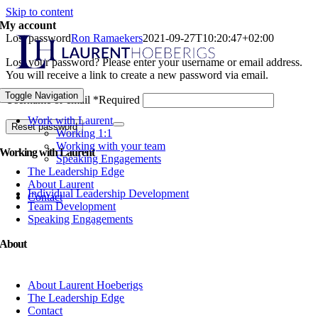
Skip to content
My account
Lost password
Ron Ramaekers
2021-09-27T10:20:47+02:00
Lost your password? Please enter your username or email address.
You will receive a link to create a new password via email.
Toggle Navigation
Username or email
*
Required
Work with Laurent
Reset password
Working 1:1
Working with your team
Working with Laurent
Speaking Engagements
The Leadership Edge
About Laurent
Individual Leadership Development
Contact
Team Development
Speaking Engagements
About
About Laurent Hoeberigs
The Leadership Edge
Contact