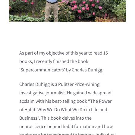
As part of my objective of this year to read 15
books, I recently finished the book
‘Supercommunicators’ by Charles Duhigg.
Charles Duhigg is a Pulitzer Prize-wining
investigative journalist. He gained widespread
acclaim with his best-selling book “The Power
of Habit: Why We Do What We Do in Life and
Business”. This book delves into the
neuroscience behind habit formation and how
habits can be transformed to improve individual