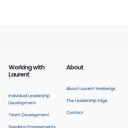
Working with
About
Laurent
About Laurent Hoeberigs
Individual Leadership
The Leadership Edge
Development
Contact
Team Development
Speaking Engagements