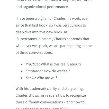
and organizational performance.
I have been a big fan of Charles his work, ever
since that first book, so I was very curious to
deep dive into this new book. In
‘Supercommunicators’, Charles contends that
whenever we speak, we are participating in one
of three conversations:
Practical
: What is this really about?
Emotional
: How do we feel?
Social
: Who are we?
With his trademark clarity and storytelling,
Charles shows his readers how to recognize
these different conversations – and how to
navigate them more successfully.