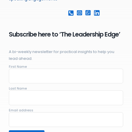
Subscribe here to ‘The Leadership Edge’
A bi-weekly newsletter for practical insights to help you
lead ahead.
First Name
Last Name
Email address