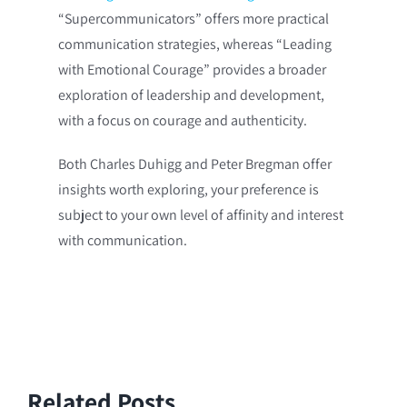
“Supercommunicators” offers more practical
communication strategies, whereas “Leading
with Emotional Courage” provides a broader
exploration of leadership and development,
with a focus on courage and authenticity.
Both Charles Duhigg and Peter Bregman offer
insights worth exploring, your preference is
subject to your own level of affinity and interest
with communication.
Related Posts