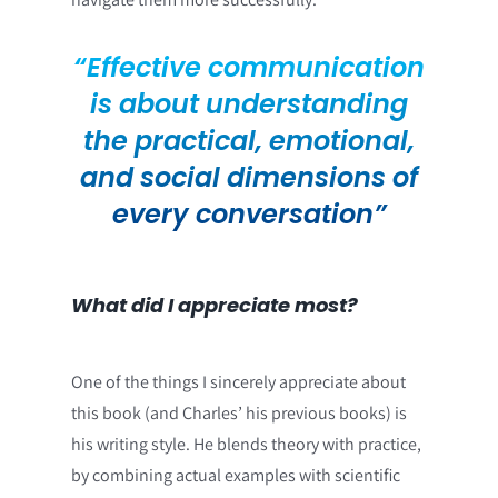
“Effective communication
is about understanding
the practical, emotional,
and social dimensions of
every conversation”
What did I appreciate most?
One of the things I sincerely appreciate about
this book (and Charles’ his previous books) is
his writing style. He blends theory with practice,
by combining actual examples with scientific