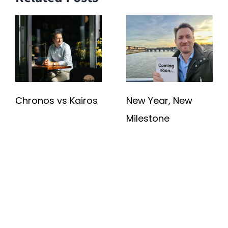
Chronos vs Kairos
New Year, New
Milestone