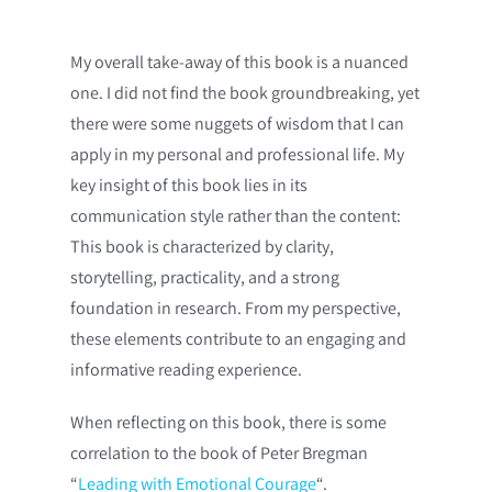
My overall take-away of this book is a nuanced
one. I did not find the book groundbreaking, yet
there were some nuggets of wisdom that I can
apply in my personal and professional life. My
key insight of this book lies in its
communication style rather than the content:
This book is characterized by clarity,
storytelling, practicality, and a strong
foundation in research. From my perspective,
these elements contribute to an engaging and
informative reading experience.
When reflecting on this book, there is some
correlation to the book of Peter Bregman
“
Leading with Emotional Courage
“.