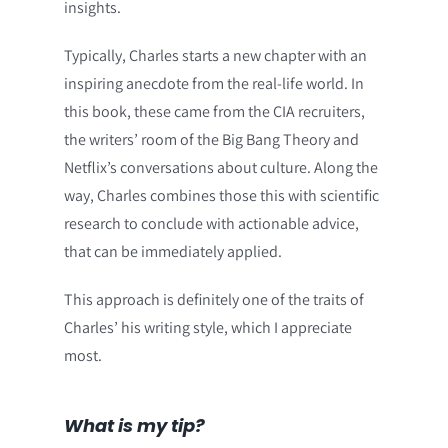
insights.
Typically, Charles starts a new chapter with an
inspiring anecdote from the real-life world. In
this book, these came from the CIA recruiters,
the writers’ room of the Big Bang Theory and
Netflix’s conversations about culture. Along the
way, Charles combines those this with scientific
research to conclude with actionable advice,
that can be immediately applied.
This approach is definitely one of the traits of
Charles’ his writing style, which I appreciate
most.
What is my tip?