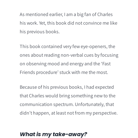
As mentioned earlier, I am a big fan of Charles
his work. Yet, this book did not convince me like
his previous books.
This book contained very few eye-openers, the
ones about reading non-verbal cues by focusing
on observing mood and energy and the ‘Fast
Friends procedure’ stuck with me the most.
Because of his previous books, I had expected
that Charles would bring something new to the
communication spectrum. Unfortunately, that
didn’t happen, at least not from my perspective.
What is my take-away?