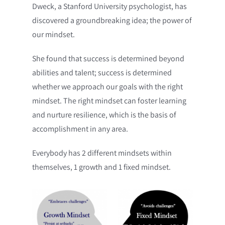
Dweck, a Stanford University psychologist, has
discovered a groundbreaking idea; the power of
our mindset.
She found that success is determined beyond
abilities and talent; success is determined
whether we approach our goals with the right
mindset. The right mindset can foster learning
and nurture resilience, which is the basis of
accomplishment in any area.
Everybody has 2 different mindsets within
themselves, 1 growth and 1 fixed mindset.