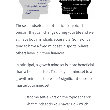
These mindsets are not static nor typical for a
person; they can change during your life and we
all have both mindsets accessible. Some of us
tend to have a fixed mindset in sports, where
others have it in their finances.
In principal, a growth mindset is more beneficial
than a fixed mindset. To alter your mindset to a
growth mindset, there are 4 significant steps to
master your mindset:
Become self-aware on the topic at hand;
what mindset do you have? How much