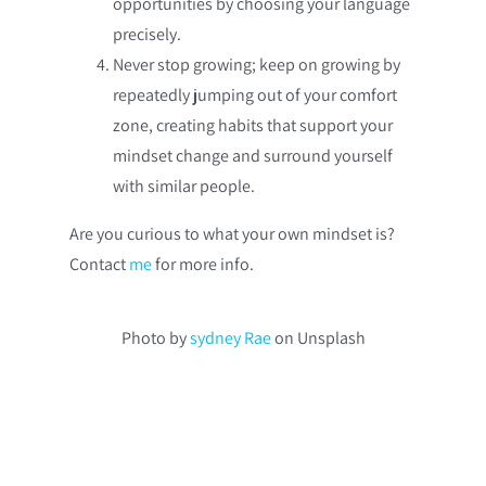
opportunities by choosing your language
precisely.
Never stop growing; keep on growing by
repeatedly jumping out of your comfort
zone, creating habits that support your
mindset change and surround yourself
with similar people.
Are you curious to what your own mindset is?
Contact
me
for more info.
Photo by
sydney Rae
on Unsplash