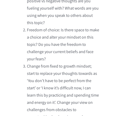
positive vs negative thoughts are you
fueling yourself with? What words are you
using when you speak to others about
this topic?
Freedom of choice: Is there space to make
a choice and alter your mindset on this
topic? Do you have the freedom to
challenge your current beliefs and face
your fears?
Change from fixed to growth mindset;
start to replace your thoughts towards as
‘You don’t have to be perfect from the
start’ or ‘I know it’s difficult now, I can
learn this by practicing and spending time
and energy on it’. Change your view on
challenges from obstacles to