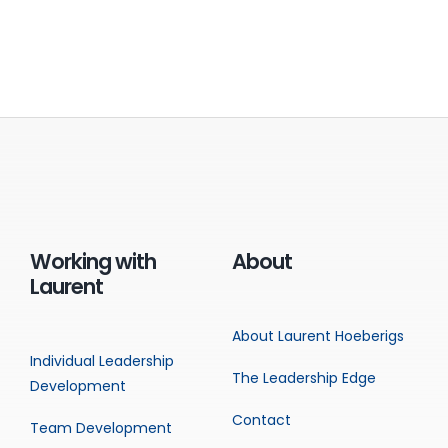
Working with
About
Laurent
About Laurent Hoeberigs
Individual Leadership
The Leadership Edge
Development
Contact
Team Development