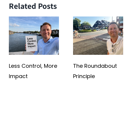
Related Posts
Less Control, More
The Roundabout
Impact
Principle