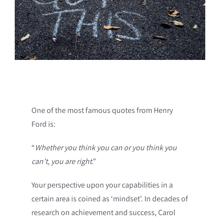
One of the most famous quotes from Henry
Ford is:
“
Whether you think you can or you think you
can’t, you are right
.”
Your perspective upon your capabilities in a
certain area is coined as ‘mindset’. In decades of
research on achievement and success, Carol