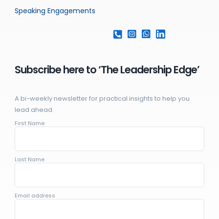
Speaking Engagements
Subscribe here to ‘The Leadership Edge’
A bi-weekly newsletter for practical insights to help you
lead ahead.
First Name
Last Name
Email address